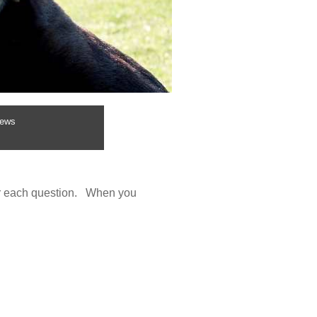
ews
wer each question. When you