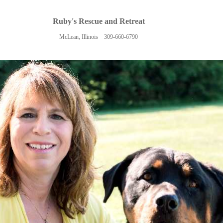
Ruby's Rescue and Retreat
McLean, Illinois 309-660-6790