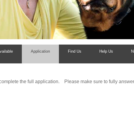
ailable
Application
Find Us
Help Us
N
 complete the full application. Please make sure to fully ans