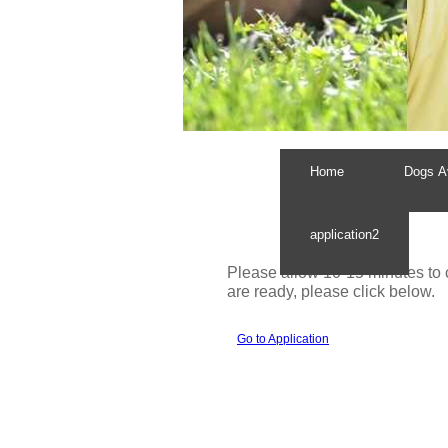
Home
Dogs Av
application2
Please allow 10-15 minutes to
are ready, please click below.
Go to Application