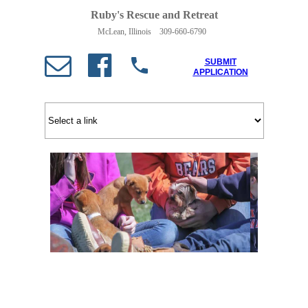
Ruby's Rescue and Retreat
McLean, Illinois 309-660-6790
SUBMIT
APPLICATION