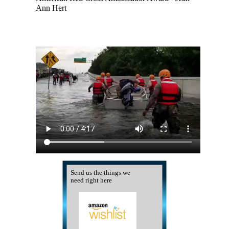
Ann Hert
Send us the things we
need right here