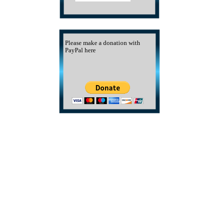
Please make a donation with
PayPal here