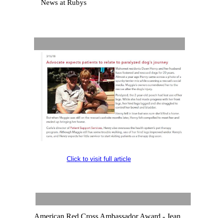
News at Rubys
Click to visit full article
American Red Cross Ambassador Award - Jean